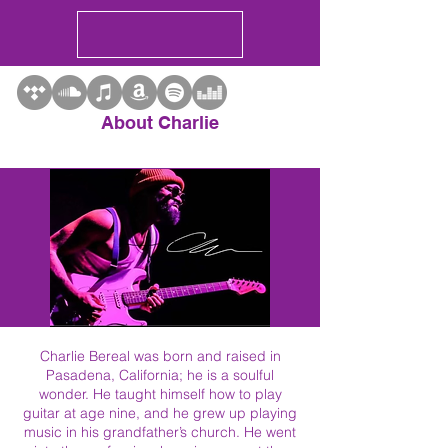
About Charlie
Charlie Bereal was born and raised in
Pasadena, California; he is a soulful
wonder. He taught himself how to play
guitar at age nine, and he grew up playing
music in his grandfather’s church. He went