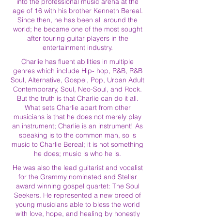
into the professional music arena at the
age of 16 with his brother Kenneth Bereal.
Since then, he has been all around the
world; he became one of the most sought
after touring guitar players in the
entertainment industry.
Charlie has fluent abilities in multiple
genres which include Hip- hop, R&B, R&B
Soul, Alternative, Gospel, Pop, Urban Adult
Contemporary, Soul, Neo-Soul, and Rock.
But the truth is that Charlie can do it all.
What sets Charlie apart from other
musicians is that he does not merely play
an instrument; Charlie is an instrument! As
speaking is to the common man, so is
music to Charlie Bereal; it is not something
he does; music is who he is.
He was also the lead guitarist and vocalist
for the Grammy nominated and Stellar
award winning gospel quartet: The Soul
Seekers. He represented a new breed of
young musicians able to bless the world
with love, hope, and healing by honestly