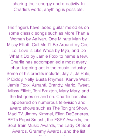
sharing their energy and creativity. In
Charlie’s world, anything is possible.
His fingers have laced guitar melodies on
some classic songs such as More Than a
Woman by Aaliyah, One Minute Man by
Missy Elliott, Call Me I'll Be Around by Cee-
Lo, Love is Like Whoa by Mýa, and Do
What it Do by Jamie Foxx to name a few.
Charlie has accompanied almost every
chart-topping act in the music industry.
Some of his credits include, Jay Z, Ja Rule,
P Diddy, Nelly, Busta Rhymes, Kanye West,
Jamie Foxx, Ashanti, Brandy, Mario, Tweet,
Missy Elliott, Toni Braxton, Mary Mary, and
the list goes on and on. Charlie has also
appeared on numerous television and
award shows such as The Tonight Show,
Mad TV, Jimmy Kimmel, Ellen DeGeneres,
BET’s Pepsi Smash, the ESPY Awards, the
Soul Train Music Awards, the Lady Of Soul
Awards, Grammy Awards, and the list