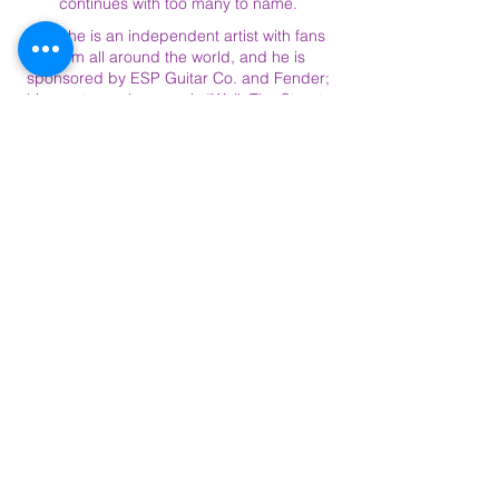
continues with too many to name.
Now he is an independent artist with fans
from all around the world, and he is
sponsored by ESP Guitar Co. and Fender;
his most popular song is “Walk The Streets
of Love”: a refreshing and upbeat, soulful
blast from the past. Charlie comes from a
long family line of producers, writers,
singers, and musicians, so it seems his gift
comes naturally, but he sums things up
best when he says, “As far as my music, I
love all types of music. I love epic sounding
music and you can hear that in my work. I
love soul, and I love honesty in music, and
that’s what my music is.”
Here we have it. Charlie Bereal the
child prodigy, self-taught Musician,
multi-platinum selling producer,
writer, singer, multi instrumentalist,
Grammy nominee, and soon to be